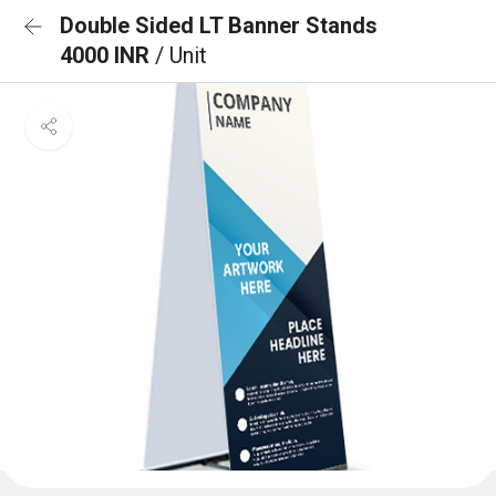
Double Sided LT Banner Stands
4000 INR
/ Unit