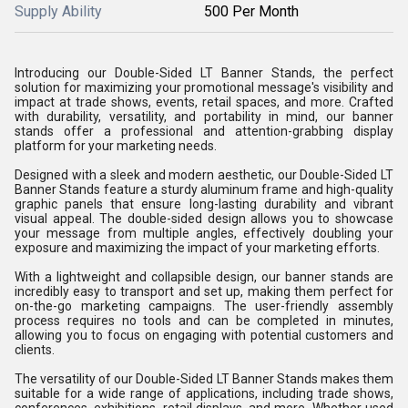
Supply Ability
500 Per Month
Introducing our Double-Sided LT Banner Stands, the perfect
solution for maximizing your promotional message's visibility and
impact at trade shows, events, retail spaces, and more. Crafted
with durability, versatility, and portability in mind, our banner
stands offer a professional and attention-grabbing display
platform for your marketing needs.
Designed with a sleek and modern aesthetic, our Double-Sided LT
Banner Stands feature a sturdy aluminum frame and high-quality
graphic panels that ensure long-lasting durability and vibrant
visual appeal. The double-sided design allows you to showcase
your message from multiple angles, effectively doubling your
exposure and maximizing the impact of your marketing efforts.
With a lightweight and collapsible design, our banner stands are
incredibly easy to transport and set up, making them perfect for
on-the-go marketing campaigns. The user-friendly assembly
process requires no tools and can be completed in minutes,
allowing you to focus on engaging with potential customers and
clients.
The versatility of our Double-Sided LT Banner Stands makes them
suitable for a wide range of applications, including trade shows,