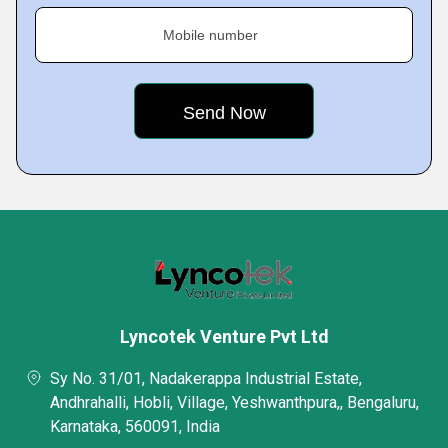
Mobile number
Lyncotek Venture Pvt Ltd
Sy No. 31/01, Nadakerappa Industrial Estate,
Andhrahalli, Hobli, Village, Yeshwanthpura,, Bengaluru,
Karnataka, 560091, India