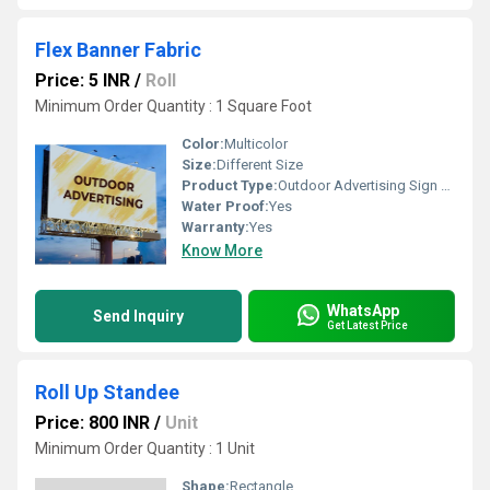
Flex Banner Fabric
Price: 5 INR
/
Roll
Minimum Order Quantity : 1 Square Foot
Color:
Multicolor
Size:
Different Size
Product Type:
Outdoor Advertising Sign Board
Water Proof:
Yes
Warranty:
Yes
Know More
WhatsApp
Send Inquiry
Get Latest Price
Roll Up Standee
Price: 800 INR
/
Unit
Minimum Order Quantity : 1 Unit
Shape:
Rectangle