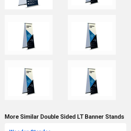
More Similar Double Sided LT Banner Stands