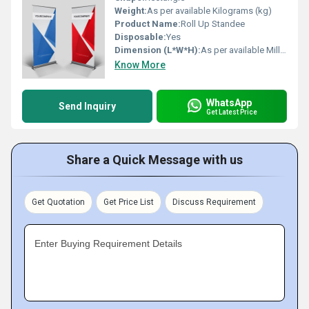
Weight:
As per available Kilograms (kg)
Product Name:
Roll Up Standee
Disposable:
Yes
Dimension (L*W*H):
As per available Millimeter (mm)
Know More
WhatsApp
Send Inquiry
Get Latest Price
Share a Quick Message with us
Get Quotation
Get Price List
Discuss Requirement
Enter Buying Requirement Details