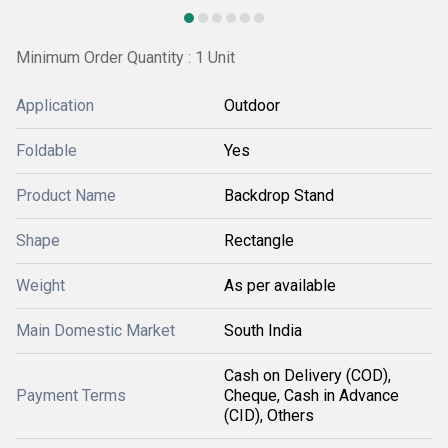
Minimum Order Quantity : 1 Unit
Application
Outdoor
Foldable
Yes
Product Name
Backdrop Stand
Shape
Rectangle
Weight
As per available
Main Domestic Market
South India
Cash on Delivery (COD),
Payment Terms
Cheque, Cash in Advance
(CID), Others