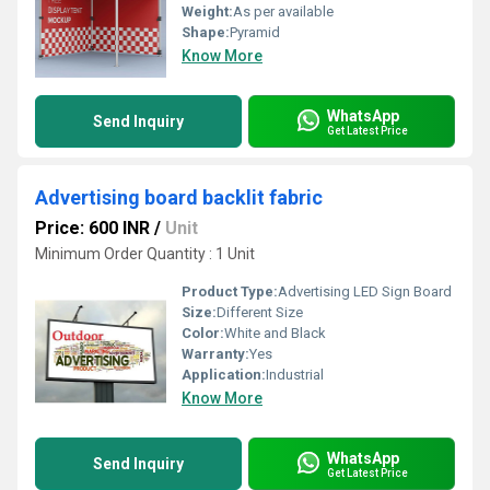
Weight:
As per available
Shape:
Pyramid
Know More
WhatsApp
Send Inquiry
Get Latest Price
Advertising board backlit fabric
Price: 600 INR
/
Unit
Minimum Order Quantity : 1 Unit
Product Type:
Advertising LED Sign Board
Size:
Different Size
Color:
White and Black
Warranty:
Yes
Application:
Industrial
Know More
WhatsApp
Send Inquiry
Get Latest Price