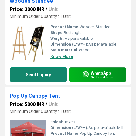
Wooden Standee
Price: 3000 INR
/
Unit
Minimum Order Quantity : 1 Unit
Product Name:
Wooden Standee
Shape:
Rectangle
Weight:
As per available
Dimension (L*W*H):
As per available
Main Material:
Wood
Know More
WhatsApp
Send Inquiry
Get Latest Price
Pop Up Canopy Tent
Price: 5000 INR
/
Unit
Minimum Order Quantity : 1 Unit
Foldable:
Yes
Dimension (L*W*H):
As per available Millimeter (mm)
Product Name:
Pop Up Canopy Tent