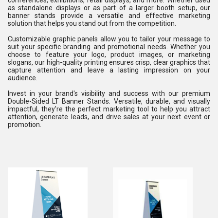
conferences, exhibitions, retail displays, and more. Whether used
as standalone displays or as part of a larger booth setup, our
banner stands provide a versatile and effective marketing
solution that helps you stand out from the competition.
Customizable graphic panels allow you to tailor your message to
suit your specific branding and promotional needs. Whether you
choose to feature your logo, product images, or marketing
slogans, our high-quality printing ensures crisp, clear graphics that
capture attention and leave a lasting impression on your
audience.
Invest in your brand's visibility and success with our premium
Double-Sided LT Banner Stands. Versatile, durable, and visually
impactful, they're the perfect marketing tool to help you attract
attention, generate leads, and drive sales at your next event or
promotion.